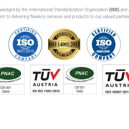
edged by the International Standardization Organization
(ISO)
and 
t to delivering flawless services and products to our valued partn