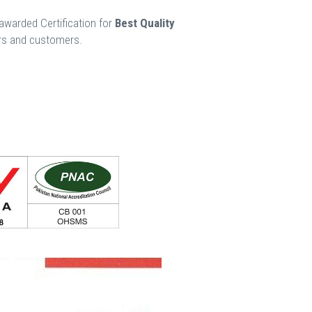
awarded Certification for
Best Quality
ers and customers.