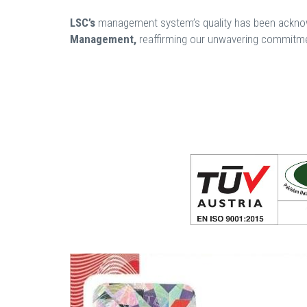
LSC’s
management system’s quality has been acknowl
Management,
reaffirming our unwavering commitmen