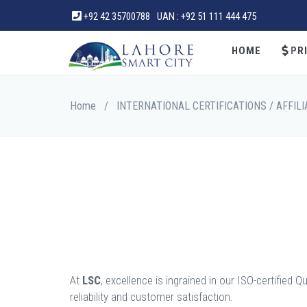
+92 42 35700788
UAN : +92 51 111 444 475
HOME
PRI
Home
/
INTERNATIONAL CERTIFICATIONS / AFFILI
At
LSC
, excellence is ingrained in our ISO-certifi
reliability and customer satisfaction.