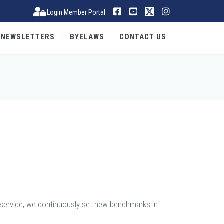
Login Member Portal
NEWSLETTERS
BYELAWS
CONTACT US
s service, we continuously set new benchmarks in