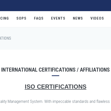
CING
SOPS
FAQS
EVENTS
NEWS
VIDEOS
ATIONS
INTERNATIONAL CERTIFICATIONS / AFFILIATIONS
ISO CERTIFICATIONS
ed Quality Management System. With impeccable standards and flawles